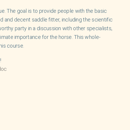
ue. The goal is to provide people with the basic
nd decent saddle fitter, including the scientific
orthy party in a discussion with other specialists,
ultimate importance for the horse. This whole-
his course.
!
doc