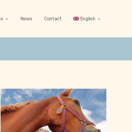
es
News
Contact
English