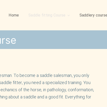
Home
Saddle fitting Course
Saddlery cours
urse
alesman. To become a saddle salesman, you only
dle fitter, you need a specialized training. You
chanics of the horse, in pathology, conformation,
thing about a saddle and a good fit. Everything for