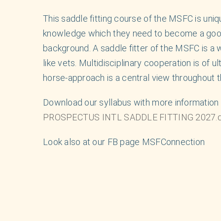
This saddle fitting course of the MSFC is uniq
knowledge which they need to become a good a
background. A saddle fitter of the MSFC is a w
like vets. Multidisciplinary cooperation is of 
horse-approach is a central view throughout t
Download our syllabus with more information 
PROSPECTUS INTL SADDLE FITTING 2027.
Look also at our FB page MSFConnection