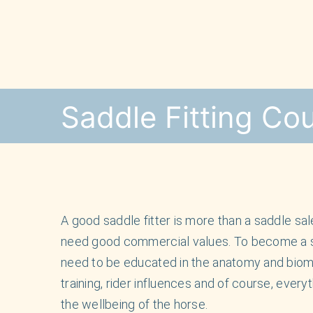
Skip
to
content
Saddle Fitting Co
A good saddle fitter is more than a saddle s
need good commercial values. To become a sad
need to be educated in the anatomy and biome
training, rider influences and of course, every
the wellbeing of the horse.