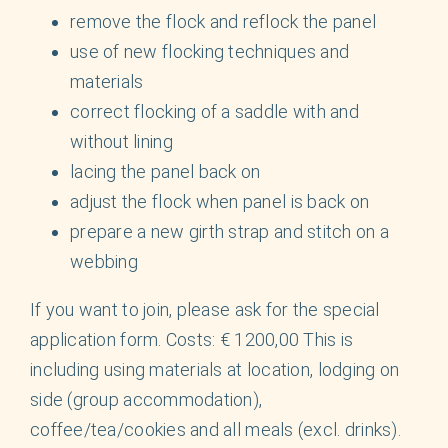
remove the flock and reflock the panel
use of new flocking techniques and
materials
correct flocking of a saddle with and
without lining
lacing the panel back on
adjust the flock when panel is back on
prepare a new girth strap and stitch on a
webbing
If you want to join, please ask for the special
application form. Costs: € 1200,00 This is
including using materials at location, lodging on
side (group accommodation),
coffee/tea/cookies and all meals (excl. drinks).