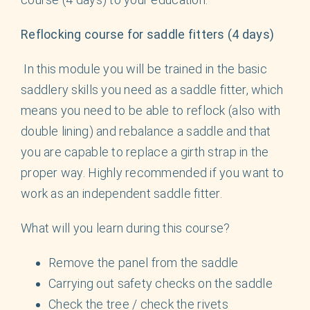
Reflocking course for saddle fitters (4 days)
In this module you will be trained in the basic
saddlery skills you need as a saddle fitter, which
means you need to be able to reflock (also with
double lining) and rebalance a saddle and that
you are capable to replace a girth strap in the
proper way. Highly recommended if you want to
work as an independent saddle fitter.
What will you learn during this course?
Remove the panel from the saddle
Carrying out safety checks on the saddle
Check the tree / check the rivets