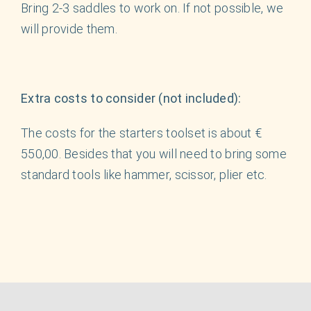
Bring 2-3 saddles to work on. If not possible, we
will provide them.
Extra costs to consider (not included):
The costs for the starters toolset is about €
550,00. Besides that you will need to bring some
standard tools like hammer, scissor, plier etc.