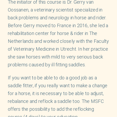
English
The initiator of this course is Dr. Gerry van
Oossanen, a veterinary scientist specialized in
back problems and neurology in horse and rider.
Before Gerry moved to France in 2016, she led a
rehabilitation center for horse & rider in The
Netherlands and worked closely with the Faculty
of Veterinary Medicine in Utrecht. In her practice
she saw horses with mild to very serious back
problems caused by ill fitting saddles.
If you want to be able to do a good job as a
saddle fitter, if you really want to make a change
for a horse, it is necessary to be able to adjust,
rebalance and reflock a saddle too. The MSFC
offers the possibility to add the reflocking
course (4 days) to your education.