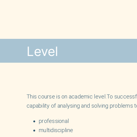
Skip
to
content
Level
This course is on academic level.To successful
capability of analysing and solving problems t
professional
multidiscipline