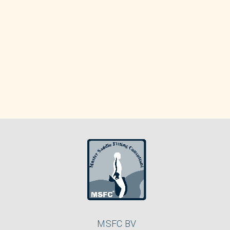
MSFC BV