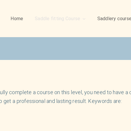
Home
Saddle fitting Course
Saddlery cours
ly complete a course on this level, you need to have a ce
o get a professional and lasting result. Keywords are: