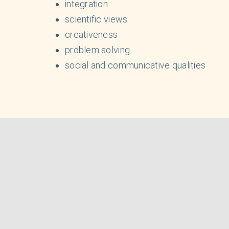
integration
scientific views
creativeness
problem solving
social and communicative qualities