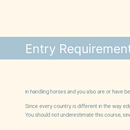
Skip
to
content
Entry Requiremen
in handling horses and you also are or have bee
Since every country is different in the way edu
You should not underestimate this course, sin