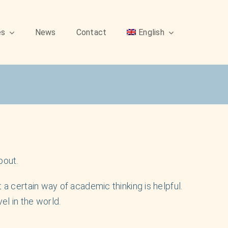
es
News
Contact
English
bout.
 a certain way of academic thinking is helpful.
l in the world.