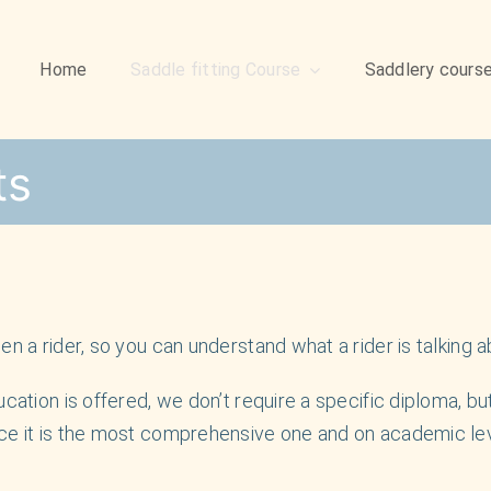
Home
Saddle fitting Course
Saddlery cours
ts
n a rider, so you can understand what a rider is talking a
cation is offered, we don’t require a specific diploma, but
ce it is the most comprehensive one and on academic leve