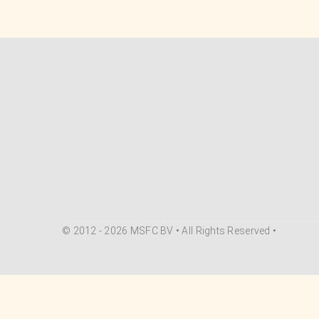
© 2012 - 2026 MSFC BV • All Rights Reserved •