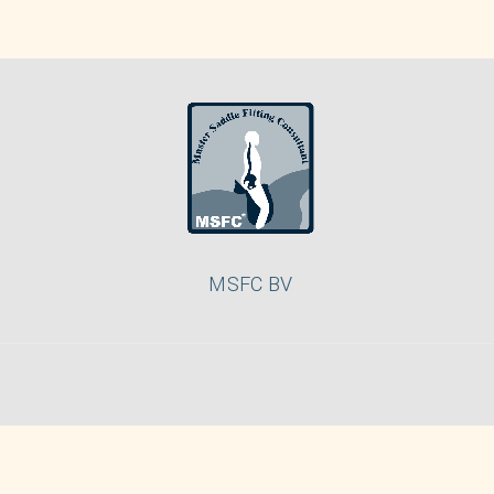
MSFC BV