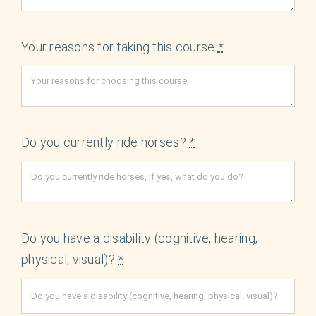
Your reasons for taking this course
*
Do you currently ride horses?
*
Do you have a disability (cognitive, hearing,
physical, visual)?
*