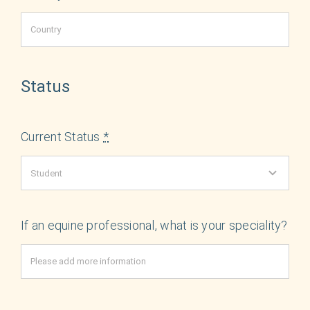
Status
Current Status
*
If an equine professional, what is your speciality?