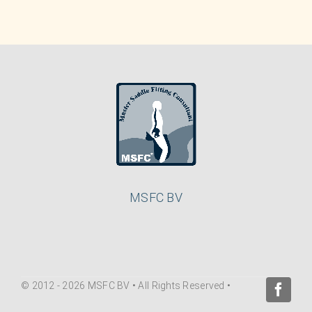
MSFC BV
© 2012 - 2026 MSFC BV • All Rights Reserved •