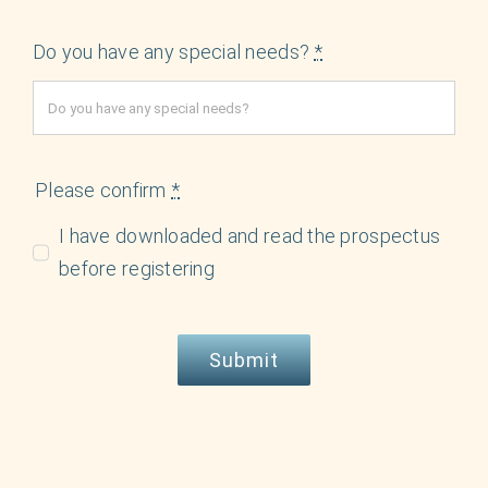
Do you have any special needs?
*
Please confirm
*
I have downloaded and read the prospectus
before registering
Submit