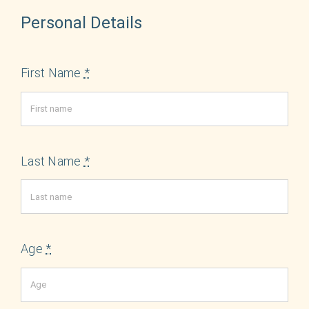
English
Personal Details
First Name
*
Last Name
*
Age
*