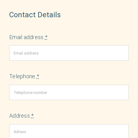
Contact Details
Email address
*
Telephone
*
Address
*