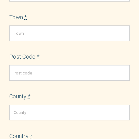
Town
*
Post Code
*
County
*
Country
*