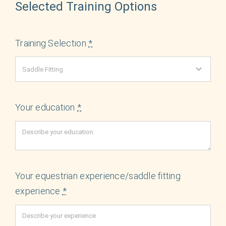
Selected Training Options
Training Selection
*
Your education
*
Your equestrian experience/saddle fitting
experience
*