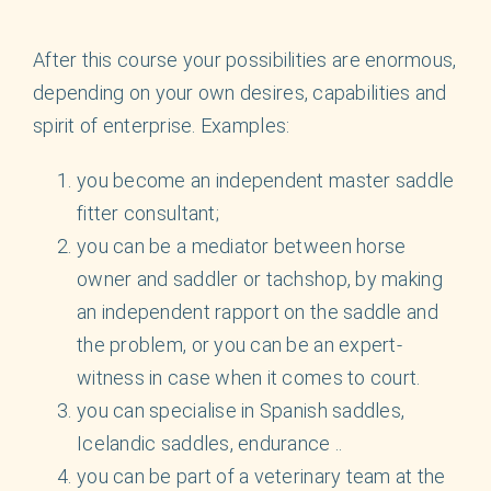
English
After this course your possibilities are enormous,
depending on your own desires, capabilities and
spirit of enterprise. Examples:
you become an independent master saddle
fitter consultant;
you can be a mediator between horse
owner and saddler or tachshop, by making
an independent rapport on the saddle and
the problem, or you can be an expert-
witness in case when it comes to court.
you can specialise in Spanish saddles,
Icelandic saddles, endurance ..
you can be part of a veterinary team at the