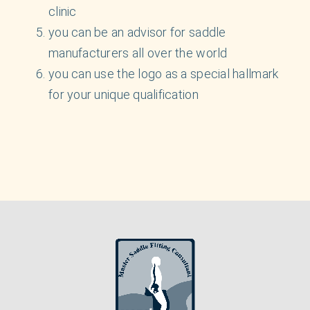
clinic
you can be an advisor for saddle
manufacturers all over the world
you can use the logo as a special hallmark
for your unique qualification