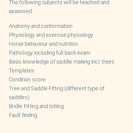
English
The following subjects will be teached and
assessed:
Anatomy and conformation
Physiology and exercise physiology
Horse behaviour and nutrition
Pathology including full back exam
Basic knowledge of saddle making incl. trees
Templates
Condition score
Tree and Saddle Fitting (different type of
saddles)
Bridle Fitting and bitting
Fault finding