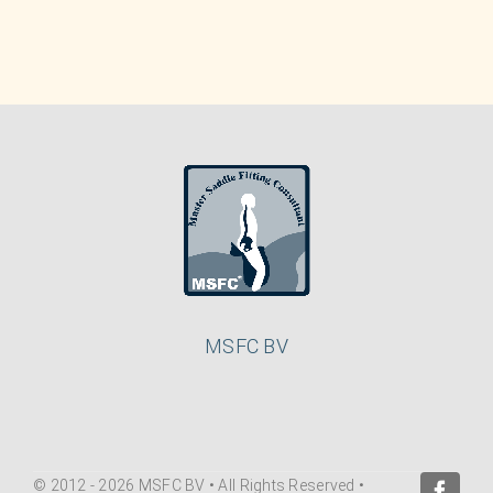
MSFC BV
© 2012 - 2026 MSFC BV • All Rights Reserved •