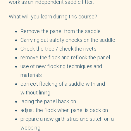
work as an independent saddle fitter.
What will you learn during this course?
Remove the panel from the saddle
Carrying out safety checks on the saddle
Check the tree / check the rivets
remove the flock and reflock the panel
use of new flocking techniques and
materials
correct flocking of a saddle with and
without lining
lacing the panel back on
adjust the flock when panel is back on
prepare a new girth strap and stitch on a
webbing