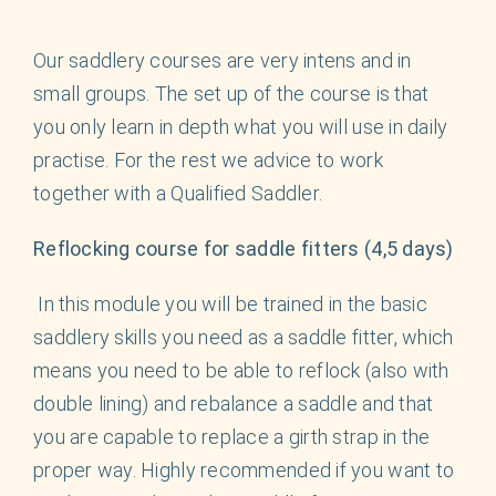
English
Our saddlery courses are very intens and in
small groups. The set up of the course is that
you only learn in depth what you will use in daily
practise. For the rest we advice to work
together with a Qualified Saddler.
Reflocking course for saddle fitters (4,5 days)
In this module you will be trained in the basic
saddlery skills you need as a saddle fitter, which
means you need to be able to reflock (also with
double lining) and rebalance a saddle and that
you are capable to replace a girth strap in the
proper way. Highly recommended if you want to