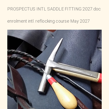
PROSPECTUS INTL SADDLE FITTING 2027.doc
enrolment intl. reflocking course May 2027